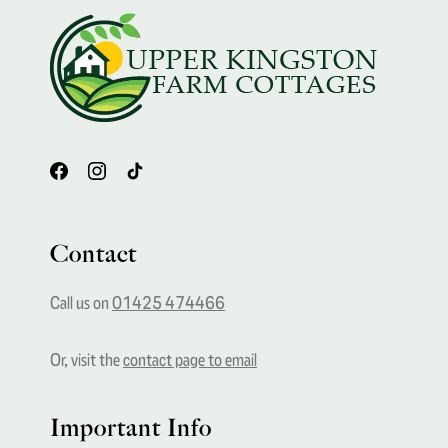
Footer
Contact
Call us on
01425 474466
Or, visit the
contact page to email
Important Info