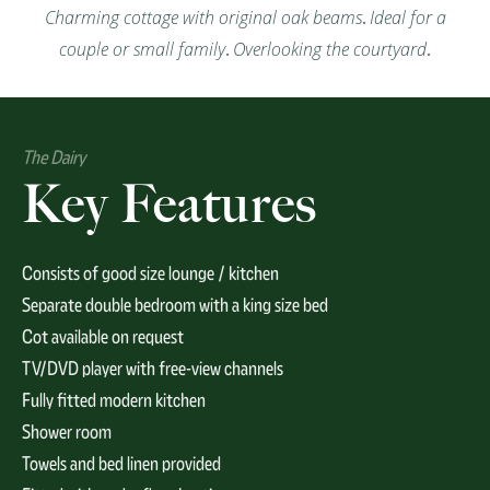
Charming cottage with original oak beams
.
Ideal for a
couple or small family
.
Overlooking the courtyard
.
The Dairy
Key Features
Consists of good size lounge / kitchen
Separate double bedroom with a king size bed
Cot available on request
TV/DVD player with free-view channels
Fully fitted modern kitchen
Shower room
Towels and bed linen provided