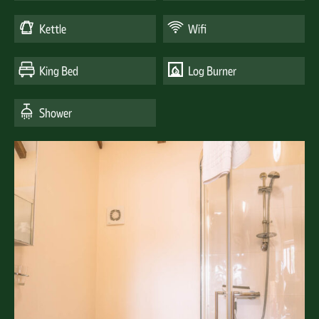
Kettle
Wifi
King Bed
Log Burner
Shower