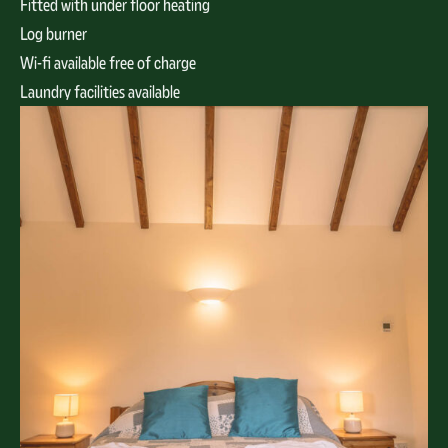
Fitted with under floor heating
Log burner
Wi-fi available free of charge
Laundry facilities available