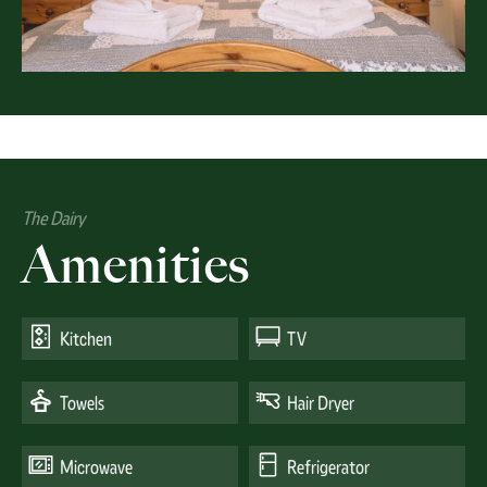
The Dairy
Amenities
Kitchen
TV
Towels
Hair Dryer
Microwave
Refrigerator