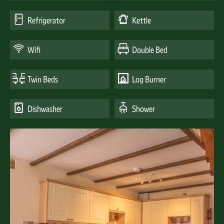
Refrigerator
Kettle
Wifi
Double Bed
Twin Beds
Log Burner
Dishwasher
Shower