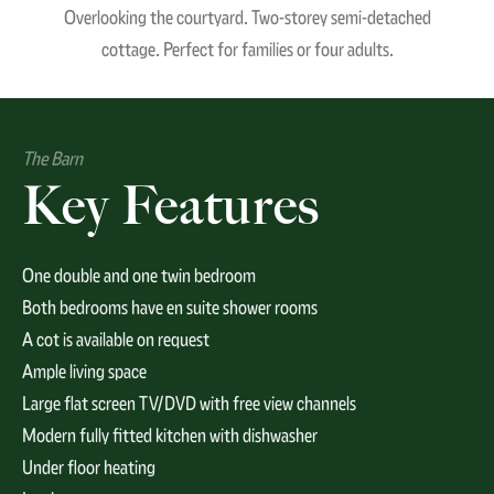
Overlooking the courtyard. Two-storey semi-detached
cottage. Perfect for families or four adults.
The Barn
Key Features
One double and one twin bedroom
Both bedrooms have en suite shower rooms
A cot is available on request
Ample living space
Large flat screen TV/DVD with free view channels
Modern fully fitted kitchen with dishwasher
Under floor heating