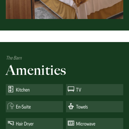
The Barn
Amenities
Kitchen
TV
En-Suite
Towels
Hair Dryer
Microwave