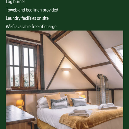
Log burner
Towels and bed linen provided
Laundry facilities on site
Wi-fi available free of charge